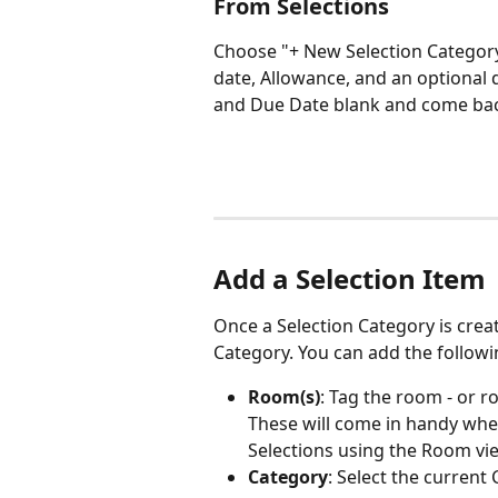
From Selections
Choose "+ New Selection Category
date, Allowance, and an optional 
and Due Date blank and come back 
Add a Selection Item
Once a Selection Category is creat
Category. You can add the followin
Room(s)
: Tag the room - or ro
These will come in handy when
Selections using the Room vi
Category
: Select the curren