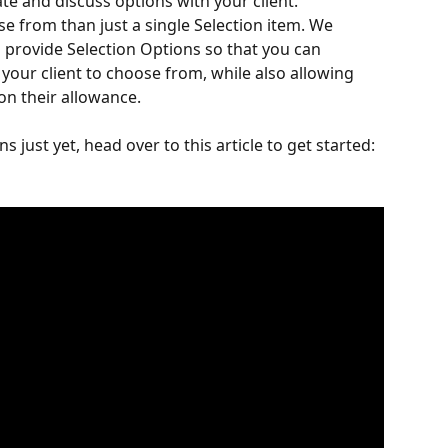
te and discuss options with your client. 
e from than just a single Selection item. We 
o provide Selection Options so that you can 
 your client to choose from, while also allowing 
on their allowance.
ns just yet, head over to this article to get started: