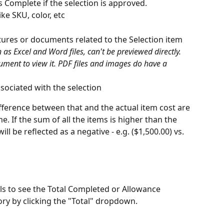
 Complete if the selection is approved.
ike SKU, color, etc
tures or documents related to the Selection item
as Excel and Word files, can't be previewed directly. 
ument to view it. PDF files and images do have a 
ssociated with the selection
ference between that and the actual item cost are 
 If the sum of all the items is higher than the 
 be reflected as a negative - e.g. ($1,500.00) vs. 
als to see the Total Completed or Allowance 
ry by clicking the "Total" dropdown.