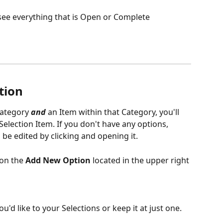
o see everything that is Open or Complete
tion
ategory 
and
 an Item within that Category, you'll 
Selection Item. If you don't have any options, 
 be edited by clicking and opening it.
on the 
Add New Option
 located in the upper right 
'd like to your Selections or keep it at just one.