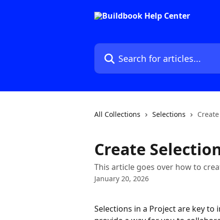
Skip to main content
Search for articles...
All Collections
Selections
Create
Create Selectio
This article goes over how to cre
January 20, 2026
Selections in a Project are key to