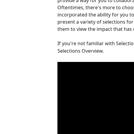
provide a way for you to collabora
Oftentimes, there's more to choos
incorporated the ability for you t
present a variety of selections for
them to view the impact that has 
If you're not familiar with Selectio
Selections Overview.