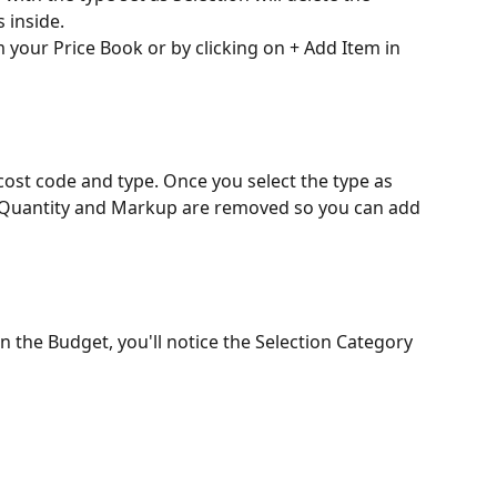
s inside.
 your Price Book or by clicking on + Add Item in 
ost code and type. Once you select the type as 
ax, Quantity and Markup are removed so you can add 
n the Budget, you'll notice the Selection Category 