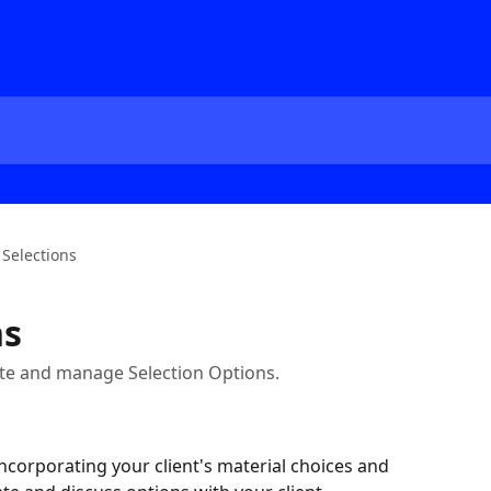
 Selections
ns
ate and manage Selection Options.
 incorporating your client's material choices and 