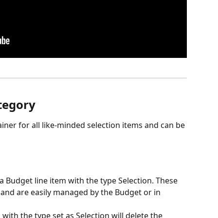
tegory
iner for all like-minded selection items and can be 
 a Budget line item with the type Selection. These 
 and are easily managed by the Budget or in 
th the type set as Selection will delete the 