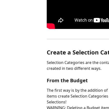
Create a Selection Ca
Selection Categories are the conta
created in two different ways.
From the Budget
The first way is by the addition of
items create Selection Categories
Selections!
WARNING: Deleting a Budget item wi