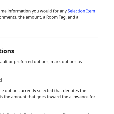
same information you would for any 
Selection Item
achments, the amount, a Room Tag, and a 
tions
efault or preferred options, mark options as 
d
the option currently selected that denotes the 
is the amount that goes toward the allowance for 