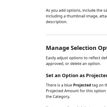
As you add options, include the 
including a thumbnail image, att
description.
Manage Selection Op
Easily adjust options to reflect d
approved, or delete an option.
Set an Option as Projecte
There is a blue 
Projected
 tag on 
Projected Amount for this option 
the Category.