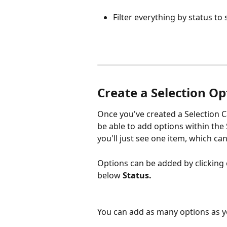
Filter everything by status t
Create a Selection Op
Once you've created a Selection C
be able to add options within the 
you'll just see one item, which can
Options can be added by clicking 
below 
Status.
You can add as many options as you