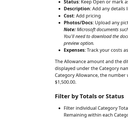
Status
: Keep Open or mark as
Description
: Add any details l
Cost
: Add pricing
Photos/Docs
: Upload any pic
Note:
 Microsoft documents such 
You'll need to download the doc
preview option.
Expenses
: Track your costs a
The Allowance amount and the dif
displayed under the Category name.
Category Allowance, the number will
$1,500.00.
Filter by Totals or Status
Filter individual Category Tot
Remaining within each Catego