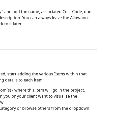
" and add the name, associated Cost Code, due 
description. You can always leave the Allowance 
to it later.
ed, start adding the various Items within that 
g details to each Item:
om(s) - where this item will go in the project. 
 you or your client want to visualize the 
ew!
t Category or browse others from the dropdown