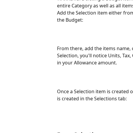
entire Category as well as all item
Add the Selection item either from
the Budget:
From there, add the items name, c
Selection, you'll notice Units, T
in your Allowance amount. 
Once a Selection item is created o
is created in the Selections tab: